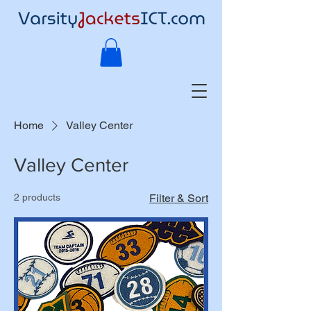
Home
Valley Center
Valley Center
2 products
Filter & Sort