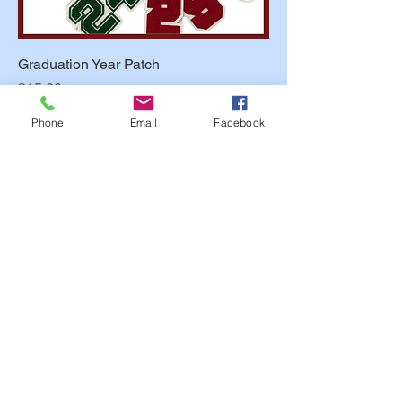
Graduation Year Patch
Price
$15.00
Phone
Email
Facebook