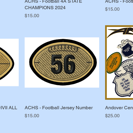
ACHS - Football 4A STATE
ACHS - Footb
CHAMPIONS 2024
Price
$15.00
Price
$15.00
IVII ALL
ACHS - Football Jersey Number
Andover Cent
Price
Price
$15.00
$25.00