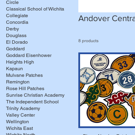
Circle
Classical School of Wichita
Collegiate
Andover Centra
Concordia
Derby
Douglass
8 products
El Dorado
Goddard
Goddard Eisenhower
Heights High
Kapaun
Mulvane Patches
Remington
Rose Hill Patches
Sunrise Christian Academy
The Independent School
Trinity Academy
Valley Center
Wellington
Wichita East
Wichita North