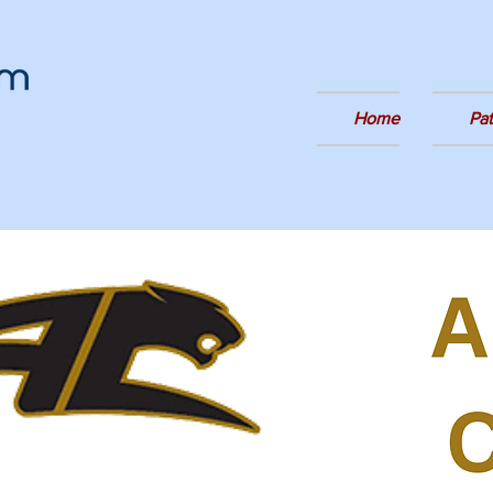
Home
Pa