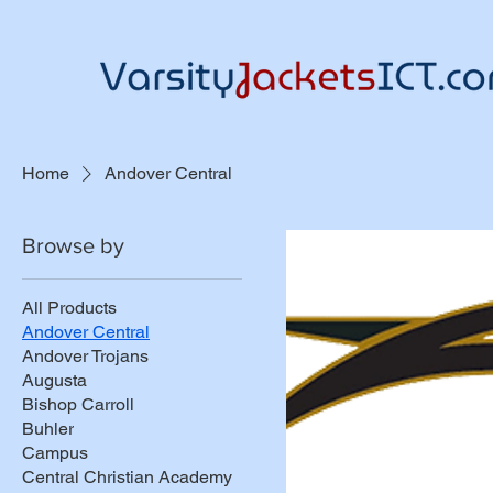
Home
Andover Central
Browse by
All Products
Andover Central
Andover Trojans
Augusta
Bishop Carroll
Buhler
Campus
Central Christian Academy