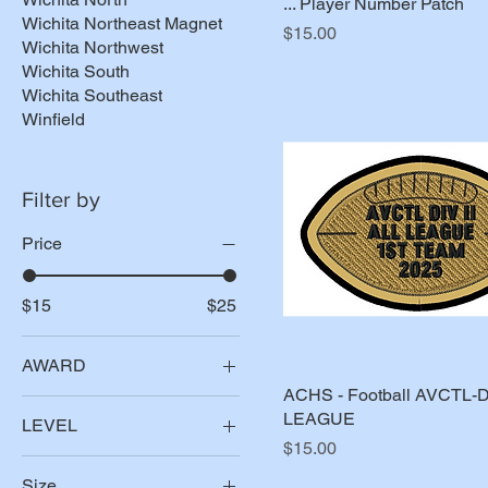
... Player Number Patch
Wichita Northeast Magnet
Price
$15.00
Wichita Northwest
Wichita South
Wichita Southeast
Winfield
Filter by
Price
$15
$25
AWARD
ACHS - Football AVCTL-D
All League
LEAGUE
LEVEL
All Metro
Price
$15.00
1st Team
All State
Size