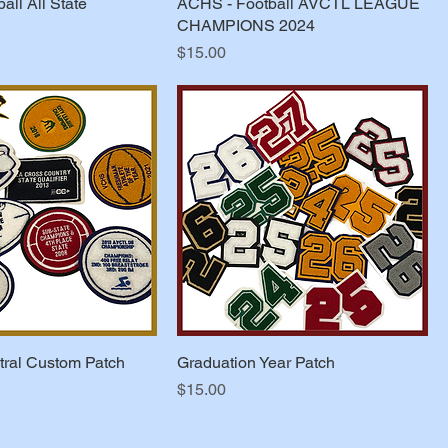
all All State
ACHS - Football AVCTL LEAGUE
CHAMPIONS 2024
Price
$15.00
ral Custom Patch
Graduation Year Patch
Price
$15.00