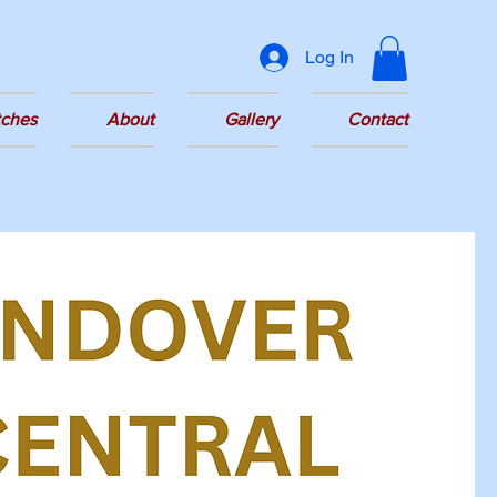
Log In
tches
About
Gallery
Contact