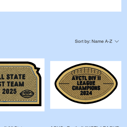
Sort by:
Name A-Z