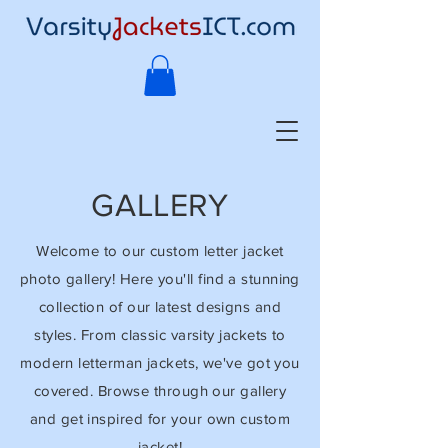
GALLERY
Welcome to our custom letter jacket
photo gallery! Here you'll find a stunning
collection of our latest designs and
styles. From classic varsity jackets to
modern letterman jackets, we've got you
covered. Browse through our gallery
and get inspired for your own custom
jacket!