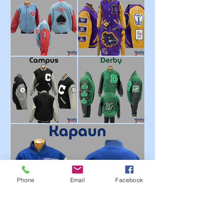
Phone
Email
Facebook