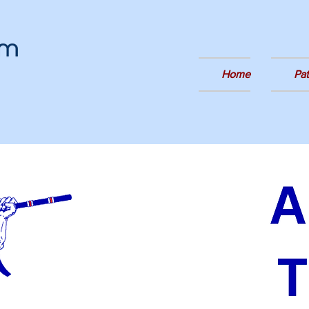
Home
Pa