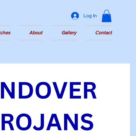
Log In
tches
About
Gallery
Contact