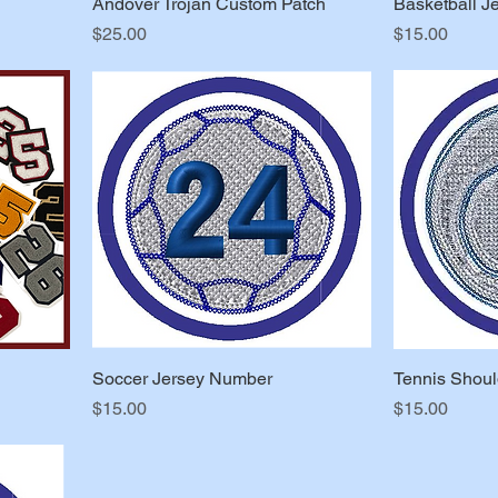
Andover Trojan Custom Patch
Basketball J
Price
Price
$25.00
$15.00
Soccer Jersey Number
Tennis Shoul
Price
Price
$15.00
$15.00