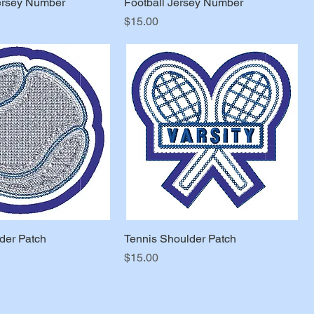
ersey Number
Football Jersey Number
Price
$15.00
der Patch
Tennis Shoulder Patch
Price
$15.00