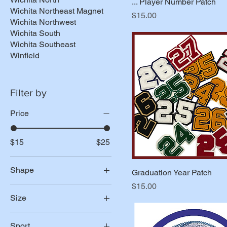
... Player Number Patch
Wichita Northeast Magnet
Price
$15.00
Wichita Northwest
Wichita South
Wichita Southeast
Winfield
Filter by
Price
$15
$25
Shape
Graduation Year Patch
Price
$15.00
Tennis Ball
Size
Tennis Rackets
2"
Sport