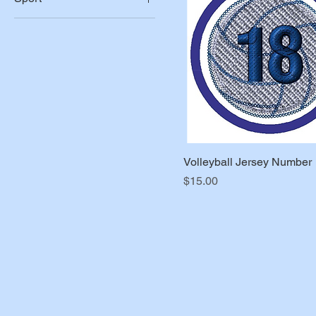
3"
Baseball
Basketball
Football
Soccer
Softball
Volleyball
Volleyball Jersey Number
Price
$15.00