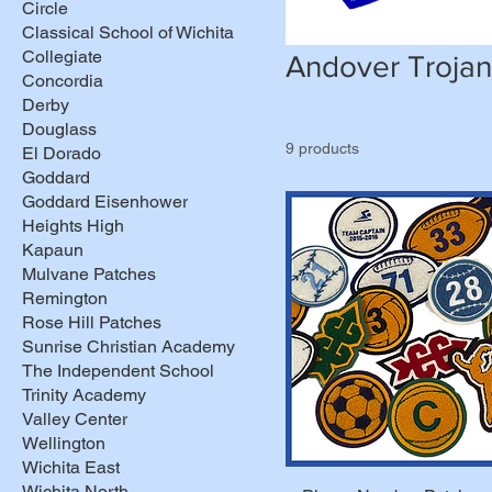
Circle
Classical School of Wichita
Collegiate
Andover Trojan
Concordia
Derby
Douglass
9 products
El Dorado
Goddard
Goddard Eisenhower
Heights High
Kapaun
Mulvane Patches
Remington
Rose Hill Patches
Sunrise Christian Academy
The Independent School
Trinity Academy
Valley Center
Wellington
Wichita East
Wichita North