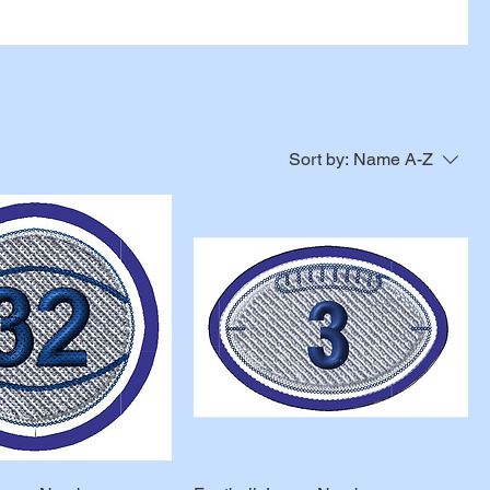
Sort by:
Name A-Z