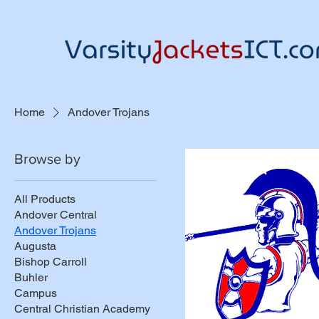
Home
Andover Trojans
Browse by
All Products
Andover Central
Andover Trojans
Augusta
Bishop Carroll
Buhler
Campus
Central Christian Academy