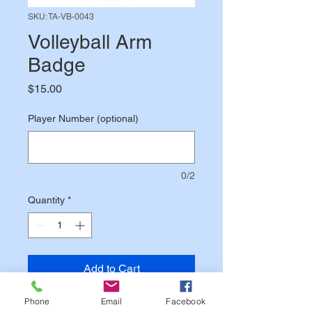
SKU: TA-VB-0043
Volleyball Arm
Badge
Price
$15.00
Player Number (optional)
0/2
Quantity
*
Add to Cart
Phone
Email
Facebook
4.25" patch designates your