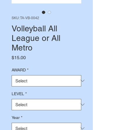
SKU: TA-VB-0042
Volleyball All
League or All
Metro
Price
$15.00
AWARD
*
LEVEL
*
Year
*