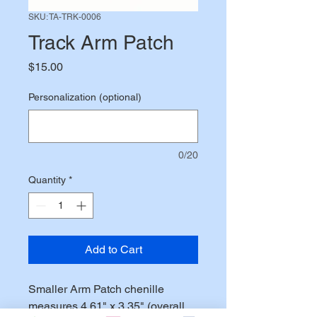
SKU: TA-TRK-0006
Track Arm Patch
Price
$15.00
Personalization (optional)
0/20
Quantity
*
Add to Cart
Smaller Arm Patch chenille
measures 4.61" x 3.35" (overall