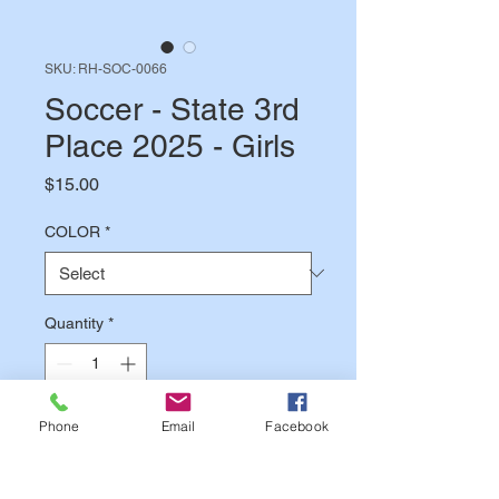
SKU: RH-SOC-0066
Soccer - State 3rd
Place 2025 - Girls
Price
$15.00
COLOR
*
Quantity
*
Phone
Email
Facebook
Add to Cart