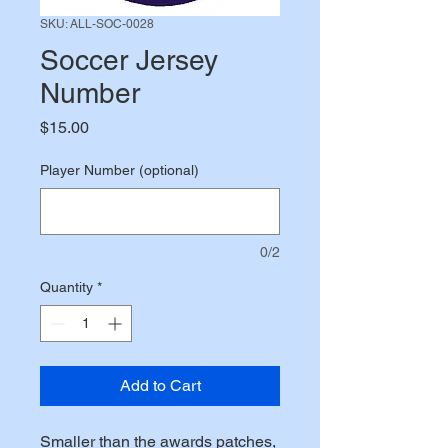
SKU: ALL-SOC-0028
Soccer Jersey
Number
Price
$15.00
Player Number (optional)
0/2
Quantity
*
Add to Cart
Smaller than the awards patches,