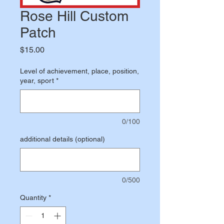
Rose Hill Custom
Patch
Price
$15.00
Level of achievement, place, position,
year, sport
*
0/100
additional details (optional)
0/500
Quantity
*