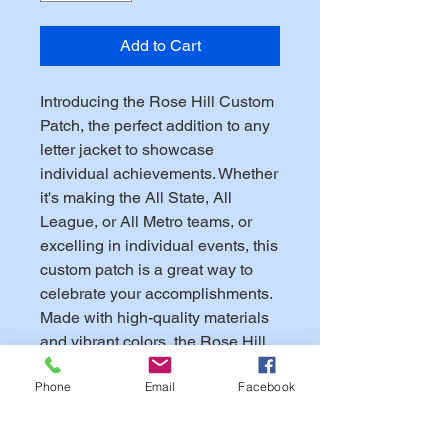
Add to Cart
Introducing the Rose Hill Custom
Patch, the perfect addition to any
letter jacket to showcase
individual achievements. Whether
it's making the All State, All
League, or All Metro teams, or
excelling in individual events, this
custom patch is a great way to
celebrate your accomplishments.
Made with high-quality materials
and vibrant colors, the Rose Hill
Custom Patch is a durable and
Phone
Email
Facebook
eye-catching addition to any
jacket. Show off your hard-earned
achievements in style with this