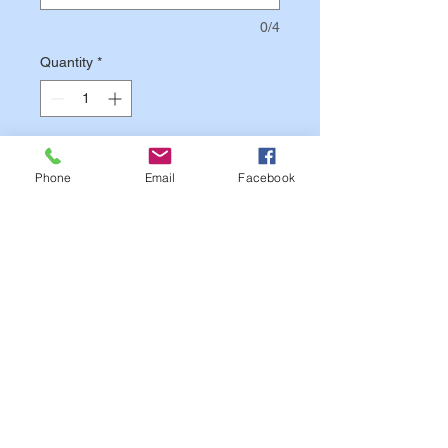
0/4
Quantity
*
Add to Cart
Phone
Email
Facebook
Text on image is for Sample
Purposes Only.
Your Patch will
match your Custom Options.