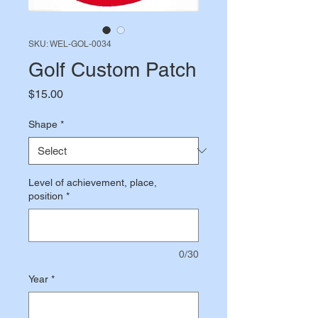
SKU: WEL-GOL-0034
Golf Custom Patch
Price
$15.00
Shape
*
Level of achievement, place,
position
*
0/30
Year
*