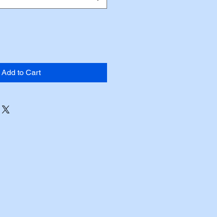
Add to Cart