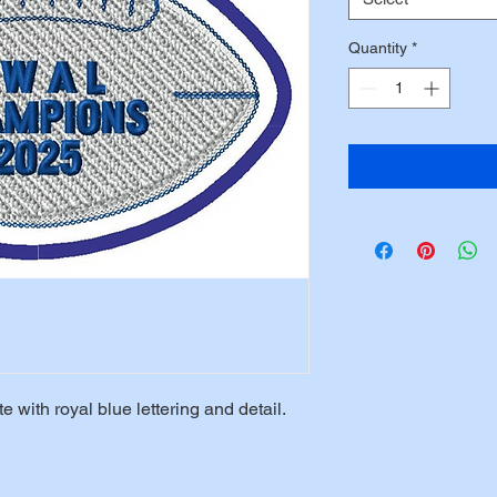
Quantity
*
with royal blue lettering and detail.