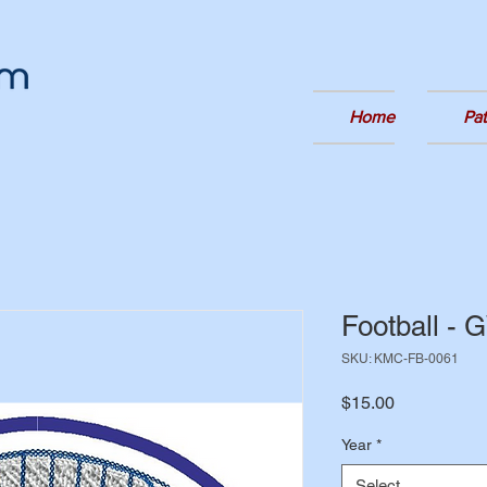
Home
Pa
Football -
SKU: KMC-FB-0061
Price
$15.00
Year
*
Select