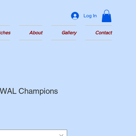
Log In
tches
About
Gallery
Contact
 GWAL Champions