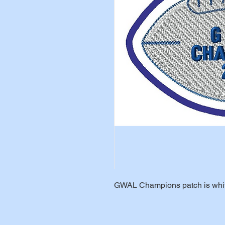
GWAL Champions patch is white 