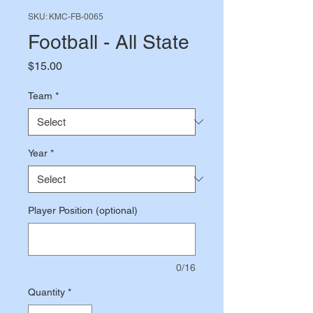
SKU: KMC-FB-0065
Football - All State
Price
$15.00
Team
*
Year
*
Player Position (optional)
0/16
Quantity
*