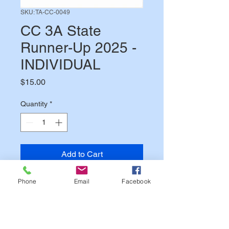
SKU: TA-CC-0049
CC 3A State
Runner-Up 2025 -
INDIVIDUAL
Price
$15.00
Quantity
*
Add to Cart
Phone
Email
Facebook