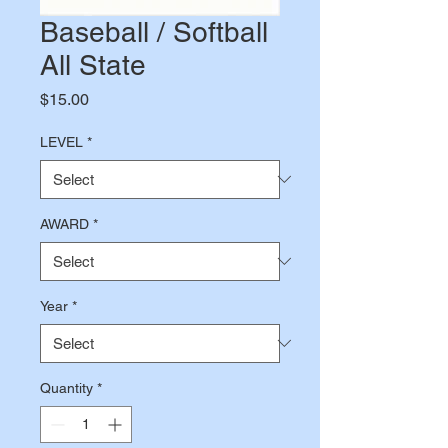
Baseball / Softball
All State
Price
$15.00
LEVEL
*
AWARD
*
Year
*
Quantity
*