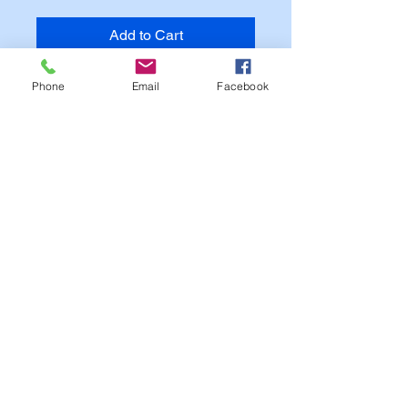
Add to Cart
Phone
Email
Facebook
NOTE:
Text on image is for Sample Purposes
Only.
Your Patch will match you
Custom Options.